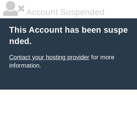
Account Suspended
This Account has been suspe
nded.
Contact your hosting provider
for more
information.