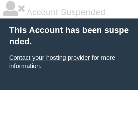
Account Suspended
This Account has been suspe
nded.
Contact your hosting provider
for more
information.