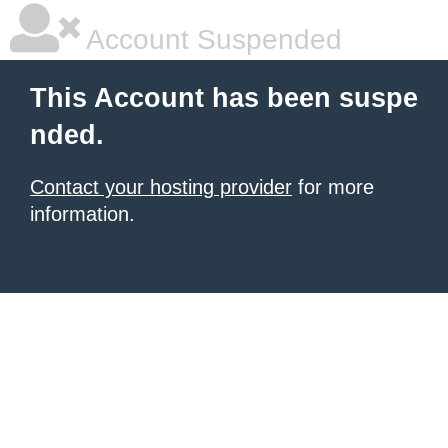
Account Suspended
This Account has been suspe
nded.
Contact your hosting provider
for more
information.