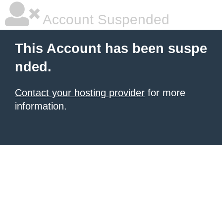
Account Suspended
This Account has been suspe
nded.
Contact your hosting provider
for more
information.