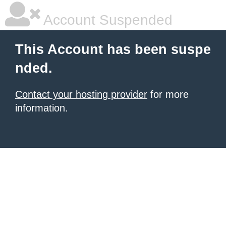
Account Suspended
This Account has been suspe
nded.
Contact your hosting provider
for more
information.