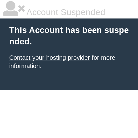
Account Suspended
This Account has been suspe
nded.
Contact your hosting provider
for more
information.