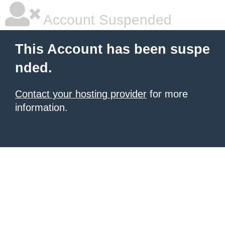
Account Suspended
This Account has been suspe
nded.
Contact your hosting provider
for more
information.