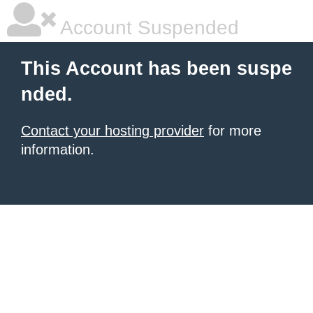
Account Suspended
This Account has been suspe
nded.
Contact your hosting provider
for more
information.