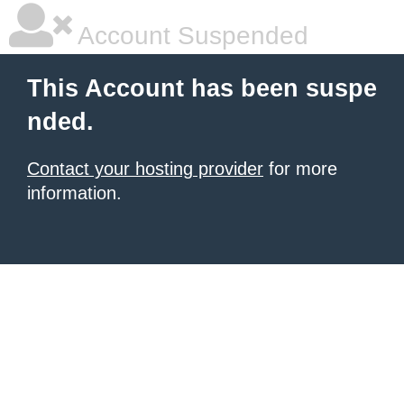
Account Suspended
This Account has been suspe
nded.
Contact your hosting provider
for more
information.