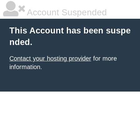
Account Suspended
This Account has been suspe
nded.
Contact your hosting provider
for more
information.