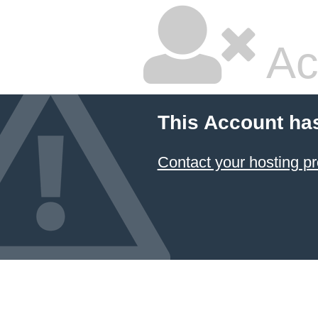
Ac
This Account ha
Contact your hosting pr