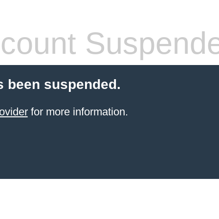
count Suspend
s been suspended.
ovider
for more information.