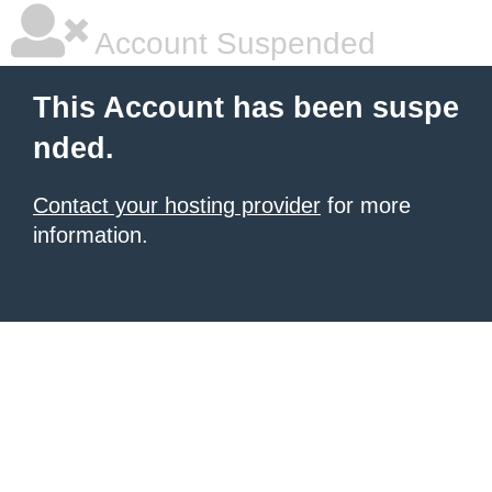
Account Suspended
This Account has been suspe
nded.
Contact your hosting provider
for more
information.