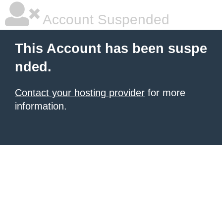
Account Suspended
This Account has been suspe
nded.
Contact your hosting provider
for more
information.