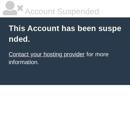
Account Suspended
This Account has been suspe
nded.
Contact your hosting provider
for more
information.