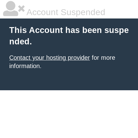
Account Suspended
This Account has been suspe
nded.
Contact your hosting provider
for more
information.