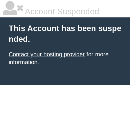
Account Suspended
This Account has been suspe
nded.
Contact your hosting provider
for more
information.