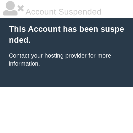
Account Suspended
This Account has been suspe
nded.
Contact your hosting provider
for more
information.