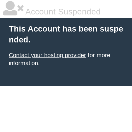
Account Suspended
This Account has been suspe
nded.
Contact your hosting provider
for more
information.