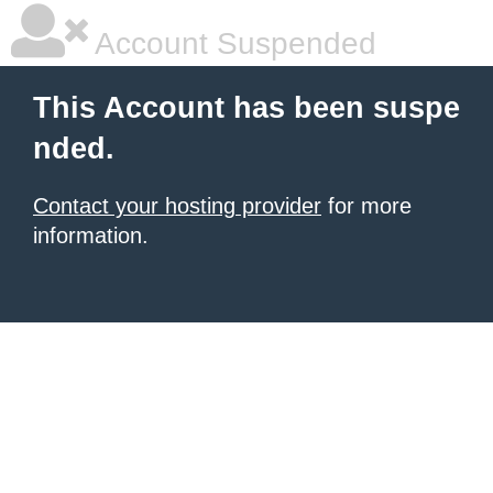
Account Suspended
This Account has been suspe
nded.
Contact your hosting provider
for more
information.