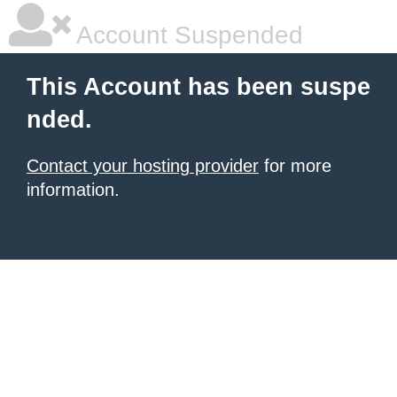
Account Suspended
This Account has been suspe
nded.
Contact your hosting provider
for more
information.