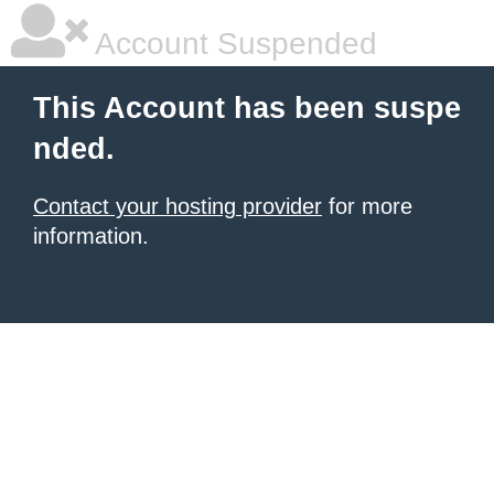
Account Suspended
This Account has been suspe
nded.
Contact your hosting provider
for more
information.