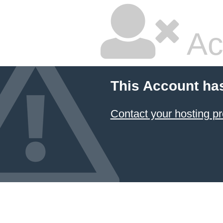
Ac
This Account ha
Contact your hosting pr