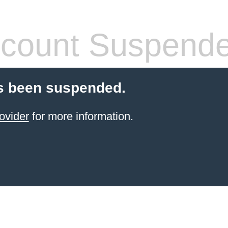
count Suspend
s been suspended.
ovider
for more information.