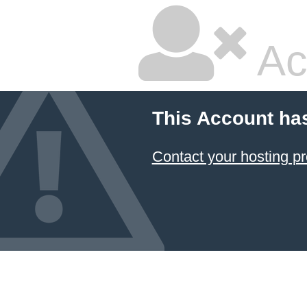
Ac
This Account ha
Contact your hosting pr