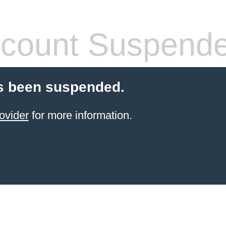
count Suspend
s been suspended.
ovider
for more information.