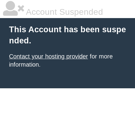
Account Suspended
This Account has been suspe
nded.
Contact your hosting provider
for more
information.