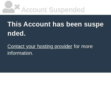
Account Suspended
This Account has been suspe
nded.
Contact your hosting provider
for more
information.