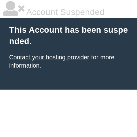
Account Suspended
This Account has been suspe
nded.
Contact your hosting provider
for more
information.