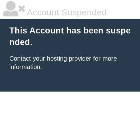
Account Suspended
This Account has been suspe
nded.
Contact your hosting provider
for more
information.