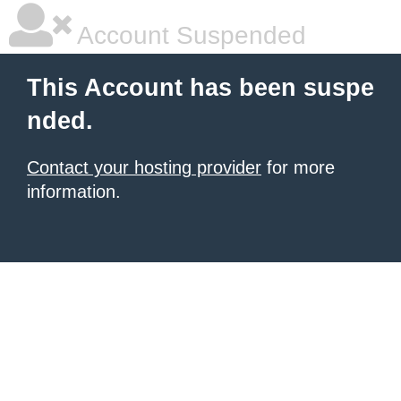
Account Suspended
This Account has been suspe
nded.
Contact your hosting provider
for more
information.