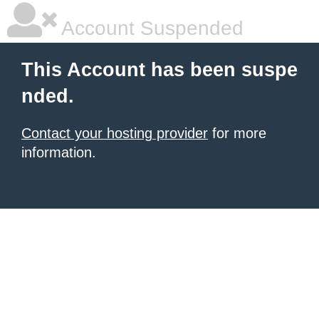
Account Suspended
This Account has been suspe
nded.
Contact your hosting provider
for more
information.