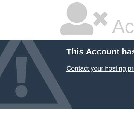
Ac
This Account ha
Contact your hosting pr