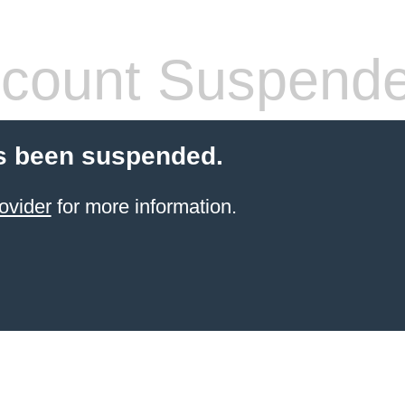
count Suspend
s been suspended.
ovider
for more information.