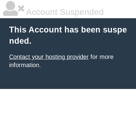
Account Suspended
This Account has been suspe
nded.
Contact your hosting provider
for more
information.