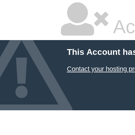
Ac
This Account ha
Contact your hosting pr