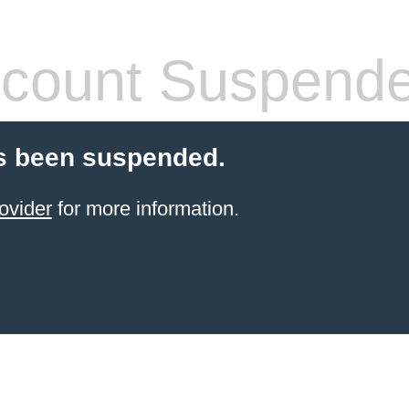
count Suspend
s been suspended.
ovider
for more information.