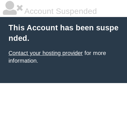
Account Suspended
This Account has been suspe
nded.
Contact your hosting provider
for more
information.