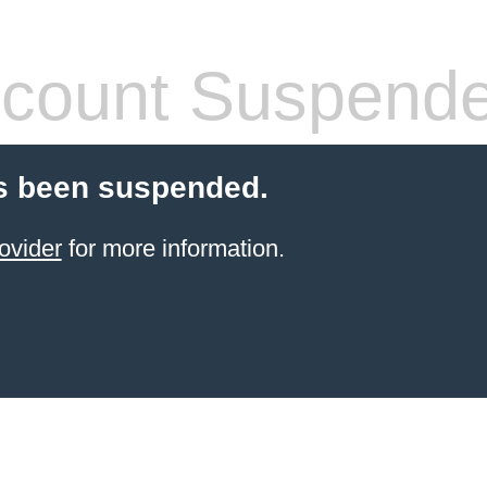
count Suspend
s been suspended.
ovider
for more information.