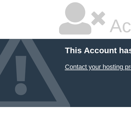
Ac
This Account ha
Contact your hosting pr