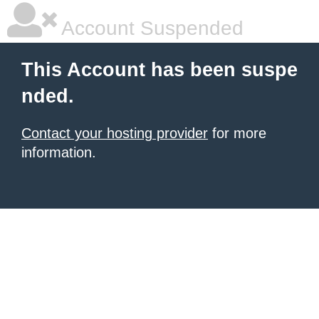
Account Suspended
This Account has been suspe
nded.
Contact your hosting provider
for more
information.