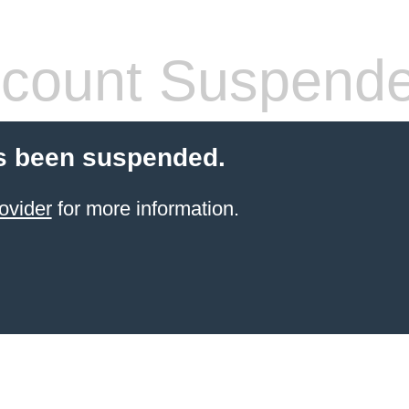
count Suspend
s been suspended.
ovider
for more information.