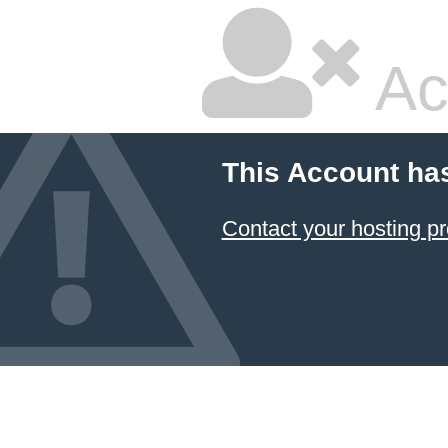
Ac
This Account ha
Contact your hosting pr