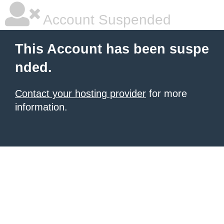
Account Suspended
This Account has been suspe
nded.
Contact your hosting provider
for more
information.