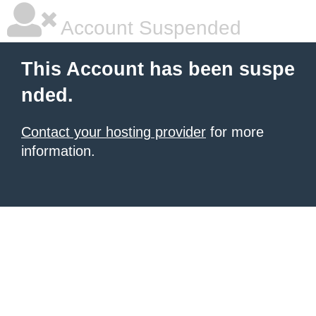
Account Suspended
This Account has been suspe
nded.
Contact your hosting provider
for more
information.